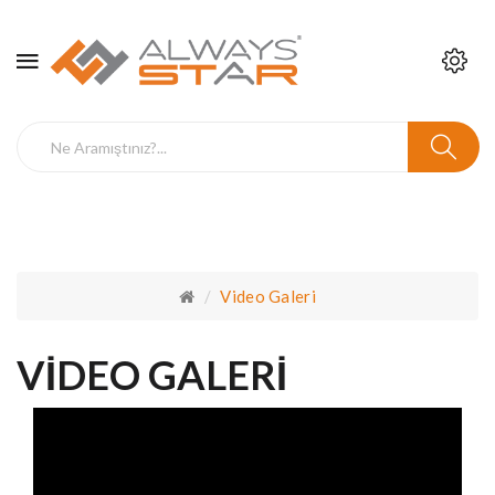
Video Galeri
VIDEO GALERI